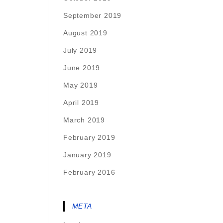
September 2019
August 2019
July 2019
June 2019
May 2019
April 2019
March 2019
February 2019
January 2019
February 2016
META