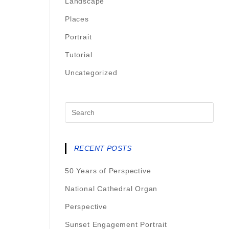
Landscape
Places
Portrait
Tutorial
Uncategorized
RECENT POSTS
50 Years of Perspective
National Cathedral Organ
Perspective
Sunset Engagement Portrait