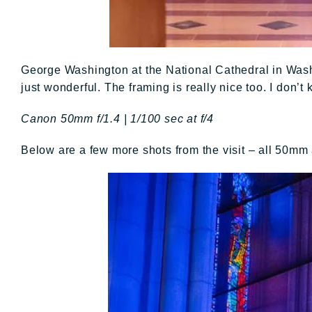
George Washington at the National Cathedral in Washin
just wonderful. The framing is really nice too. I don’t
Canon 50mm f/1.4 | 1/100 sec at f/4
Below are a few more shots from the visit – all 50mm a