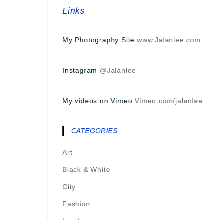
Links
My Photography Site
www.Jalanlee.com
Instagram
@Jalanlee
My videos on Vimeo
Vimeo.com/jalanlee
CATEGORIES
Art
Black & White
City
Fashion