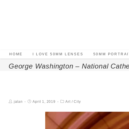
HOME
I LOVE 50MM LENSES
50MM PORTRAI
George Washington – National Cathe
jalan
April 1, 2019
Art
/
City