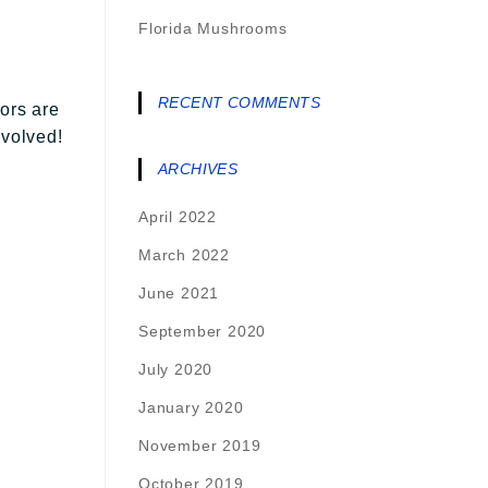
Florida Mushrooms
RECENT COMMENTS
ors are
nvolved!
ARCHIVES
April 2022
March 2022
June 2021
September 2020
July 2020
January 2020
November 2019
October 2019