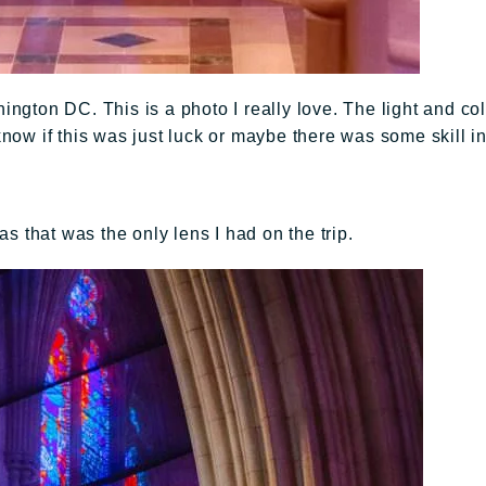
gton DC. This is a photo I really love. The light and col
 know if this was just luck or maybe there was some skill i
s that was the only lens I had on the trip.