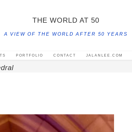
THE WORLD AT 50
A VIEW OF THE WORLD AFTER 50 YEARS
TS
PORTFOLIO
CONTACT
JALANLEE.COM
dral