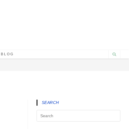
BLOG
SEARCH