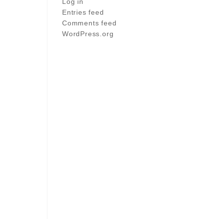
Log in
Entries feed
Comments feed
WordPress.org