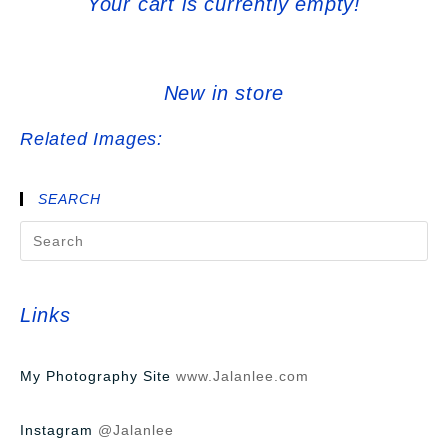
Your cart is currently empty!
New in store
Related Images:
SEARCH
Links
My Photography Site
www.Jalanlee.com
Instagram
@Jalanlee