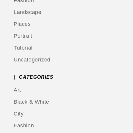
Fashion
Landscape
Places
Portrait
Tutorial
Uncategorized
CATEGORIES
Art
Black & White
City
Fashion