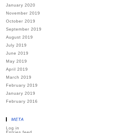
January 2020
November 2019
October 2019
September 2019
August 2019
July 2019
June 2019
May 2019
April 2019
March 2019
February 2019
January 2019
February 2016
META
Log in
Entries feed