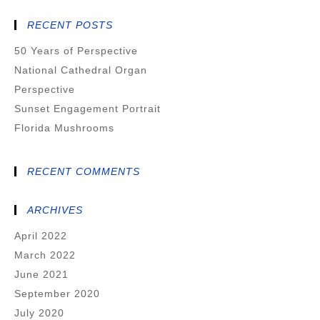
RECENT POSTS
50 Years of Perspective
National Cathedral Organ
Perspective
Sunset Engagement Portrait
Florida Mushrooms
RECENT COMMENTS
ARCHIVES
April 2022
March 2022
June 2021
September 2020
July 2020