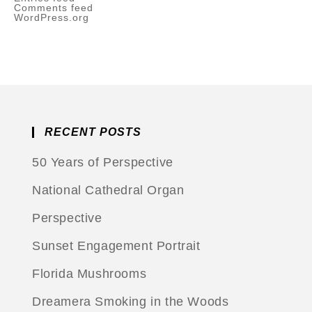
Comments feed
WordPress.org
RECENT POSTS
50 Years of Perspective
National Cathedral Organ
Perspective
Sunset Engagement Portrait
Florida Mushrooms
Dreamera Smoking in the Woods