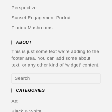
Perspective
Sunset Engagement Portrait
Florida Mushrooms
ABOUT
This is just some text we’re adding to the
footer area. You can add some about
text, or any other kind of ‘widget’ content.
CATEGORIES
Art
Black & White