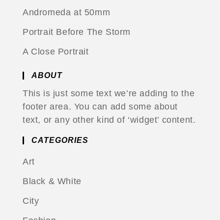
Andromeda at 50mm
Portrait Before The Storm
A Close Portrait
ABOUT
This is just some text we’re adding to the
footer area. You can add some about
text, or any other kind of ‘widget’ content.
CATEGORIES
Art
Black & White
City