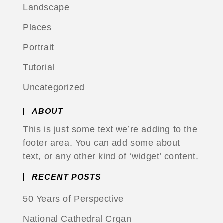
Landscape
Places
Portrait
Tutorial
Uncategorized
ABOUT
This is just some text we’re adding to the
footer area. You can add some about
text, or any other kind of ‘widget’ content.
RECENT POSTS
50 Years of Perspective
National Cathedral Organ