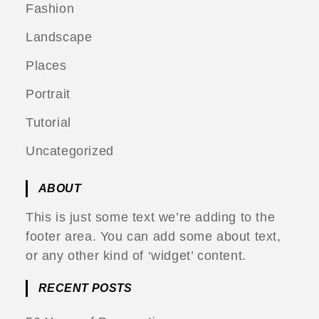
Fashion
Landscape
Places
Portrait
Tutorial
Uncategorized
ABOUT
This is just some text we’re adding to the
footer area. You can add some about text,
or any other kind of ‘widget’ content.
RECENT POSTS