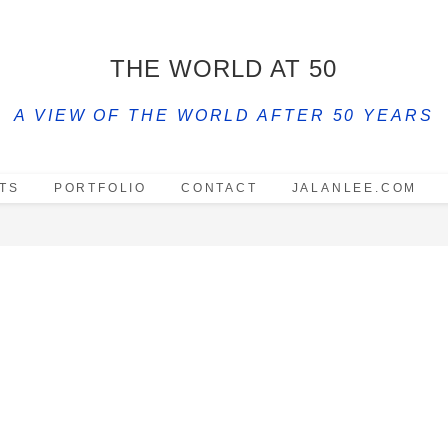
THE WORLD AT 50
A VIEW OF THE WORLD AFTER 50 YEARS
TS
PORTFOLIO
CONTACT
JALANLEE.COM