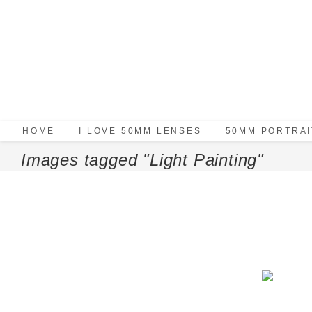
HOME
I LOVE 50MM LENSES
50MM PORTRAI
Images tagged "Light Painting"