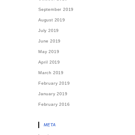
September 2019
August 2019
July 2019
June 2019
May 2019
April 2019
March 2019
February 2019
January 2019
February 2016
META