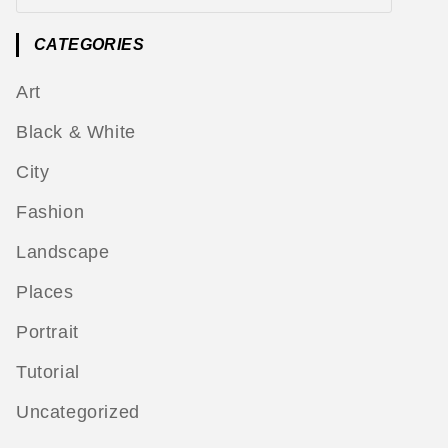
CATEGORIES
Art
Black & White
City
Fashion
Landscape
Places
Portrait
Tutorial
Uncategorized