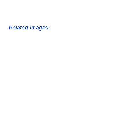
Related Images: