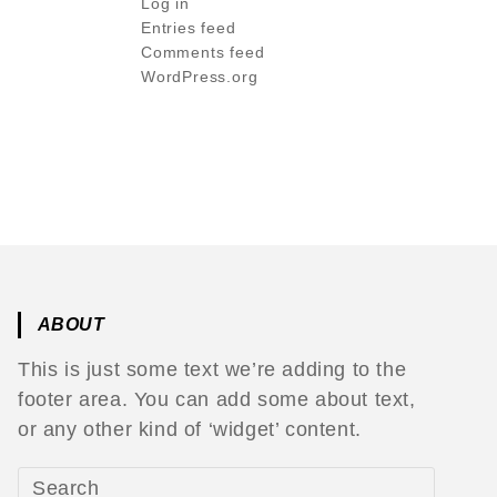
Log in
Entries feed
Comments feed
WordPress.org
ABOUT
This is just some text we’re adding to the
footer area. You can add some about text,
or any other kind of ‘widget’ content.