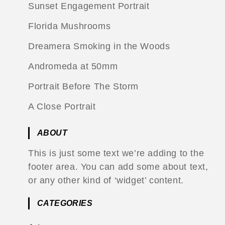
Sunset Engagement Portrait
Florida Mushrooms
Dreamera Smoking in the Woods
Andromeda at 50mm
Portrait Before The Storm
A Close Portrait
ABOUT
This is just some text we’re adding to the
footer area. You can add some about text,
or any other kind of ‘widget’ content.
CATEGORIES