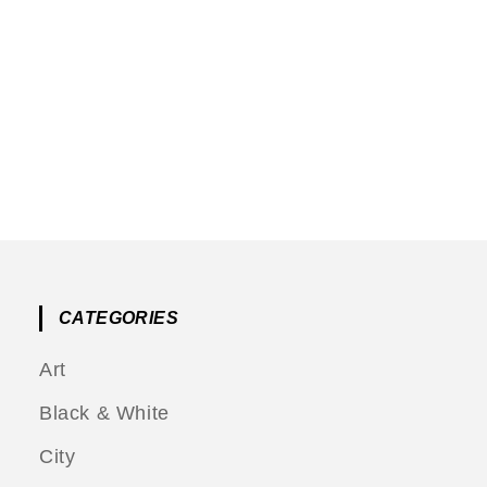
CATEGORIES
Art
Black & White
City