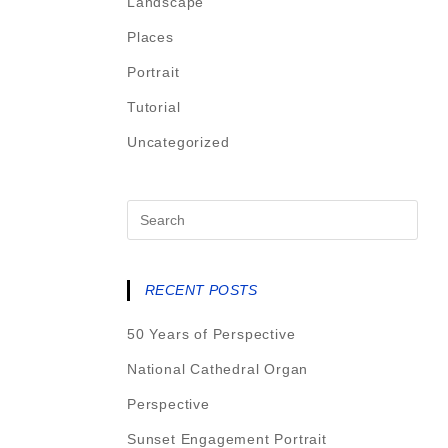
Landscape
Places
Portrait
Tutorial
Uncategorized
RECENT POSTS
50 Years of Perspective
National Cathedral Organ
Perspective
Sunset Engagement Portrait