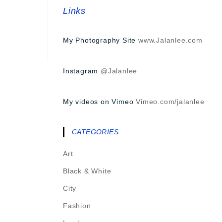
Links
My Photography Site
www.Jalanlee.com
Instagram
@Jalanlee
My videos on Vimeo
Vimeo.com/jalanlee
CATEGORIES
Art
Black & White
City
Fashion