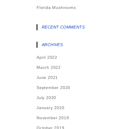
Florida Mushrooms
RECENT COMMENTS
ARCHIVES
April 2022
March 2022
June 2021
September 2020
July 2020
January 2020
November 2019
October 2019