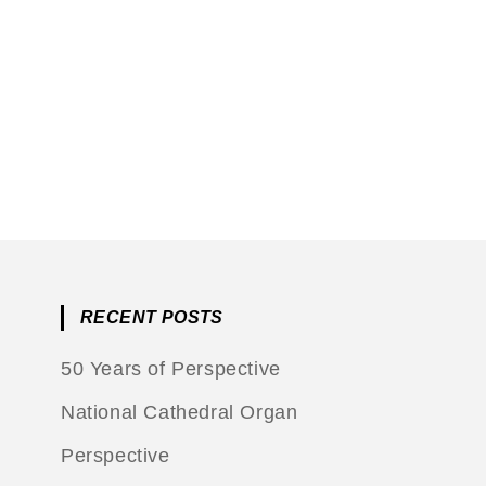
RECENT POSTS
50 Years of Perspective
National Cathedral Organ
Perspective