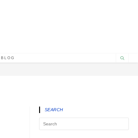
BLOG
SEARCH