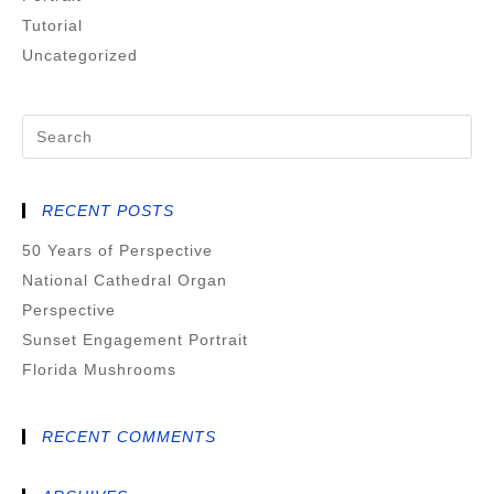
Tutorial
Uncategorized
RECENT POSTS
50 Years of Perspective
National Cathedral Organ
Perspective
Sunset Engagement Portrait
Florida Mushrooms
RECENT COMMENTS