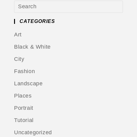
CATEGORIES
Art
Black & White
City
Fashion
Landscape
Places
Portrait
Tutorial
Uncategorized