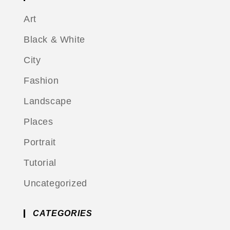
Art
Black & White
City
Fashion
Landscape
Places
Portrait
Tutorial
Uncategorized
CATEGORIES