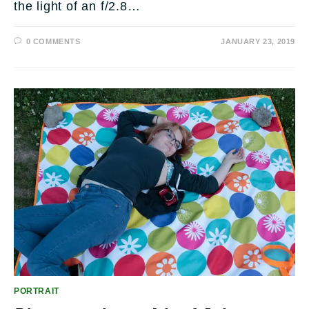
the light of an f/2.8…
0 COMMENTS
JANUARY 23, 2019
PORTRAIT