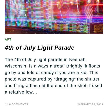
ART
4th of July Light Parade
The 4th of July light parade in Neenah,
Wisconsin, is always a treat! Brightly lit floats
go by and lots of candy if you are a kid. This
photo was captured by "dragging" the shutter
and firing a flash at the end of the shot. I used
a relative low…
0 COMMENTS
JANUARY 28, 2019