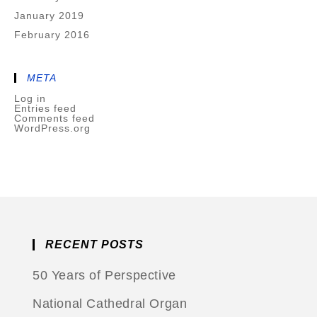
January 2019
February 2016
META
Log in
Entries feed
Comments feed
WordPress.org
RECENT POSTS
50 Years of Perspective
National Cathedral Organ