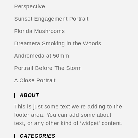
Perspective
Sunset Engagement Portrait
Florida Mushrooms
Dreamera Smoking in the Woods
Andromeda at 50mm
Portrait Before The Storm
A Close Portrait
ABOUT
This is just some text we’re adding to the
footer area. You can add some about
text, or any other kind of ‘widget’ content.
CATEGORIES