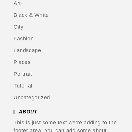
Art
Black & White
City
Fashion
Landscape
Places
Portrait
Tutorial
Uncategorized
ABOUT
This is just some text we’re adding to the
footer area. You can add some about