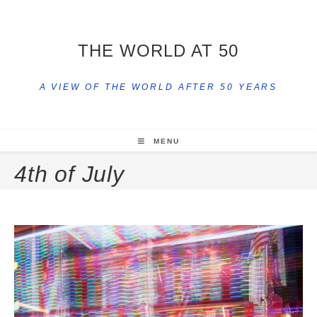
THE WORLD AT 50
A VIEW OF THE WORLD AFTER 50 YEARS
MENU
4th of July