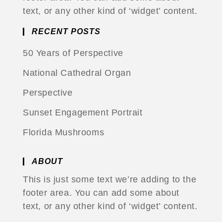
text, or any other kind of ‘widget’ content.
RECENT POSTS
50 Years of Perspective
National Cathedral Organ
Perspective
Sunset Engagement Portrait
Florida Mushrooms
ABOUT
This is just some text we’re adding to the
footer area. You can add some about
text, or any other kind of ‘widget’ content.