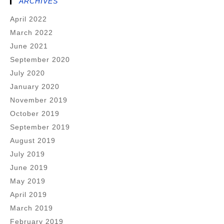
ARCHIVES
April 2022
March 2022
June 2021
September 2020
July 2020
January 2020
November 2019
October 2019
September 2019
August 2019
July 2019
June 2019
May 2019
April 2019
March 2019
February 2019