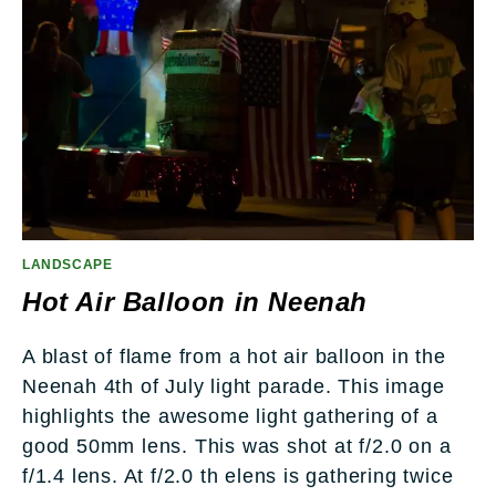
LANDSCAPE
Hot Air Balloon in Neenah
A blast of flame from a hot air balloon in the
Neenah 4th of July light parade. This image
highlights the awesome light gathering of a
good 50mm lens. This was shot at f/2.0 on a
f/1.4 lens. At f/2.0 th elens is gathering twice