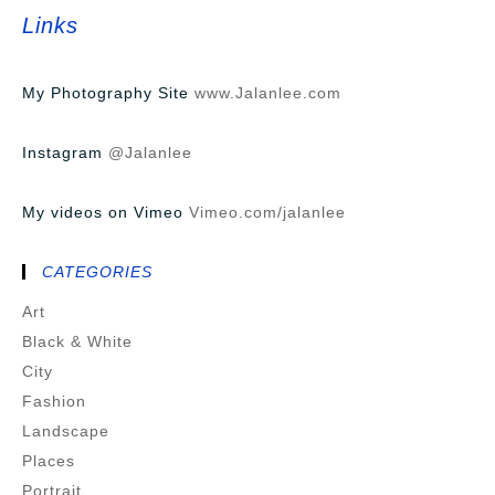
Links
My Photography Site
www.Jalanlee.com
Instagram
@Jalanlee
My videos on Vimeo
Vimeo.com/jalanlee
CATEGORIES
Art
Black & White
City
Fashion
Landscape
Places
Portrait