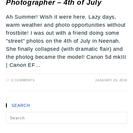
Photographer – 4th of July
Ah Summer! Wish it were here. Lazy days,
warm weather and photo opportunities without
frostbite! I was out with a friend doing some
"street" photos on the 4th of July in Neenah.
She finally collapsed (with dramatic flair) and
the photog became the model! Canon 5d mkIII
| Canon EF…
0 COMMENTS
JANUARY 20, 2019
SEARCH