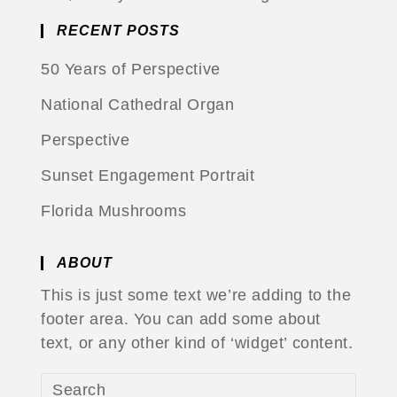
RECENT POSTS
50 Years of Perspective
National Cathedral Organ
Perspective
Sunset Engagement Portrait
Florida Mushrooms
ABOUT
This is just some text we’re adding to the
footer area. You can add some about
text, or any other kind of ‘widget’ content.