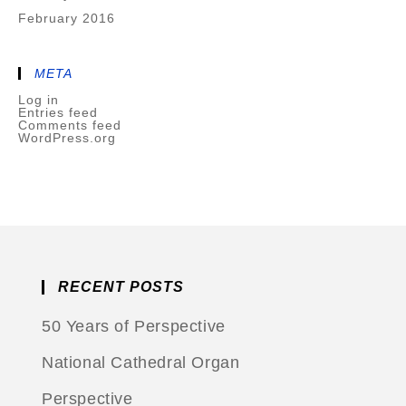
February 2016
META
Log in
Entries feed
Comments feed
WordPress.org
RECENT POSTS
50 Years of Perspective
National Cathedral Organ
Perspective