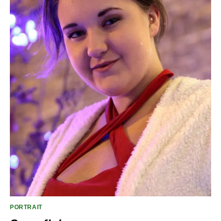
PORTRAIT