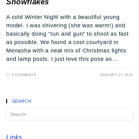
Snowflakes
A cold Winter Night with a beautiful young
model. I was shivering (she was warm!) and
basically doing "run and gun" to shoot as fast
as possible. We found a cool courtyard in
Menasha with a neat mix of Christmas lights
and lamp posts. I just love this pose as…
0 COMMENTS
JANUARY 17, 2019
SEARCH
Links