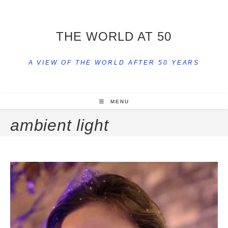
THE WORLD AT 50
A VIEW OF THE WORLD AFTER 50 YEARS
MENU
ambient light