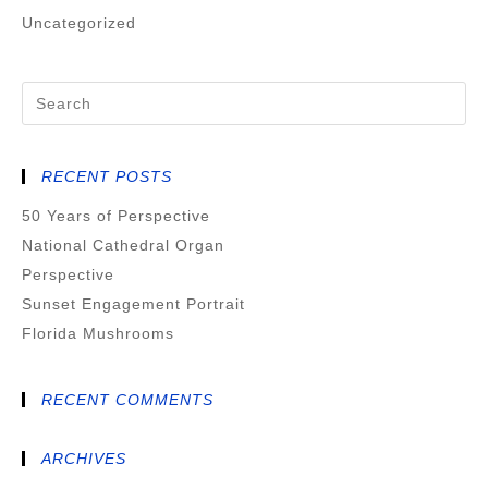
Uncategorized
RECENT POSTS
50 Years of Perspective
National Cathedral Organ
Perspective
Sunset Engagement Portrait
Florida Mushrooms
RECENT COMMENTS
ARCHIVES