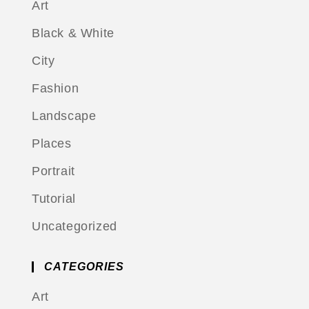
Art
Black & White
City
Fashion
Landscape
Places
Portrait
Tutorial
Uncategorized
CATEGORIES
Art