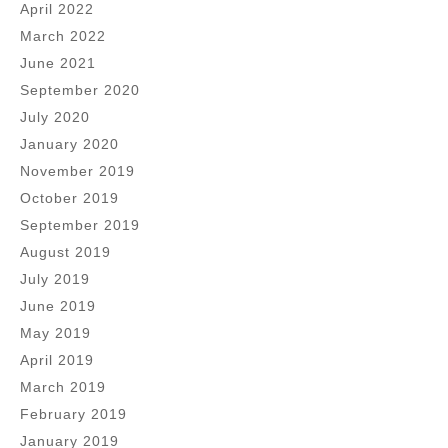
April 2022
March 2022
June 2021
September 2020
July 2020
January 2020
November 2019
October 2019
September 2019
August 2019
July 2019
June 2019
May 2019
April 2019
March 2019
February 2019
January 2019