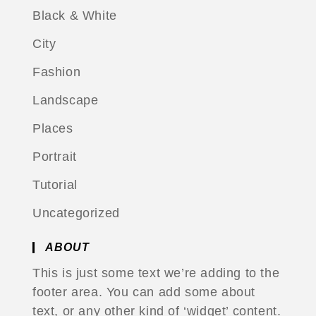
Black & White
City
Fashion
Landscape
Places
Portrait
Tutorial
Uncategorized
ABOUT
This is just some text we’re adding to the
footer area. You can add some about
text, or any other kind of ‘widget’ content.