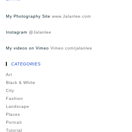
My Photography Site
www.Jalanlee.com
Instagram
@Jalanlee
My videos on Vimeo
Vimeo.com/jalanlee
CATEGORIES
Art
Black & White
City
Fashion
Landscape
Places
Portrait
Tutorial