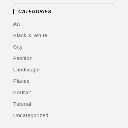
CATEGORIES
Art
Black & White
City
Fashion
Landscape
Places
Portrait
Tutorial
Uncategorized