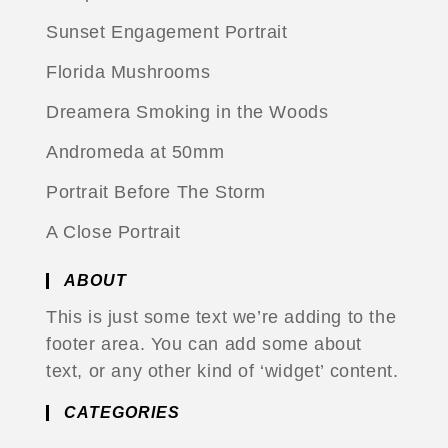
Sunset Engagement Portrait
Florida Mushrooms
Dreamera Smoking in the Woods
Andromeda at 50mm
Portrait Before The Storm
A Close Portrait
ABOUT
This is just some text we’re adding to the
footer area. You can add some about
text, or any other kind of ‘widget’ content.
CATEGORIES