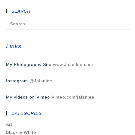
SEARCH
Links
My Photography Site
www.Jalanlee.com
Instagram
@Jalanlee
My videos on Vimeo
Vimeo.com/jalanlee
CATEGORIES
Art
Black & White