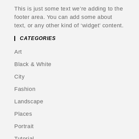
This is just some text we’re adding to the
footer area. You can add some about
text, or any other kind of ‘widget’ content.
CATEGORIES
Art
Black & White
City
Fashion
Landscape
Places
Portrait
Tutorial