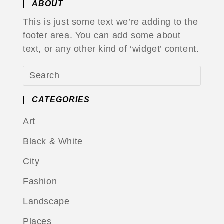
ABOUT
This is just some text we’re adding to the
footer area. You can add some about
text, or any other kind of ‘widget’ content.
CATEGORIES
Art
Black & White
City
Fashion
Landscape
Places