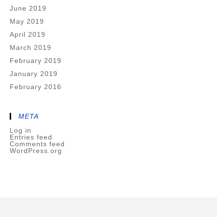
June 2019
May 2019
April 2019
March 2019
February 2019
January 2019
February 2016
META
Log in
Entries feed
Comments feed
WordPress.org