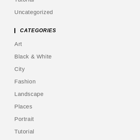
Uncategorized
CATEGORIES
Art
Black & White
City
Fashion
Landscape
Places
Portrait
Tutorial