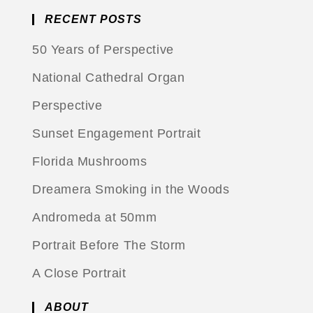
RECENT POSTS
50 Years of Perspective
National Cathedral Organ
Perspective
Sunset Engagement Portrait
Florida Mushrooms
Dreamera Smoking in the Woods
Andromeda at 50mm
Portrait Before The Storm
A Close Portrait
ABOUT