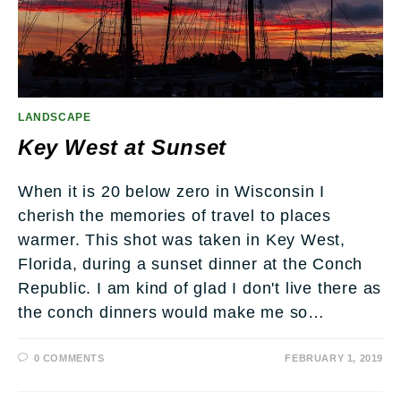
LANDSCAPE
Key West at Sunset
When it is 20 below zero in Wisconsin I
cherish the memories of travel to places
warmer. This shot was taken in Key West,
Florida, during a sunset dinner at the Conch
Republic. I am kind of glad I don't live there as
the conch dinners would make me so…
0 COMMENTS
FEBRUARY 1, 2019