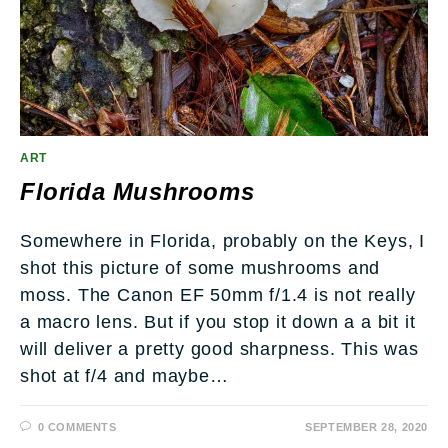
ART
Florida Mushrooms
Somewhere in Florida, probably on the Keys, I
shot this picture of some mushrooms and
moss. The Canon EF 50mm f/1.4 is not really
a macro lens. But if you stop it down a a bit it
will deliver a pretty good sharpness. This was
shot at f/4 and maybe…
0 COMMENTS
SEPTEMBER 28, 2020