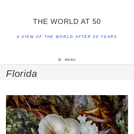
THE WORLD AT 50
A VIEW OF THE WORLD AFTER 50 YEARS
MENU
Florida