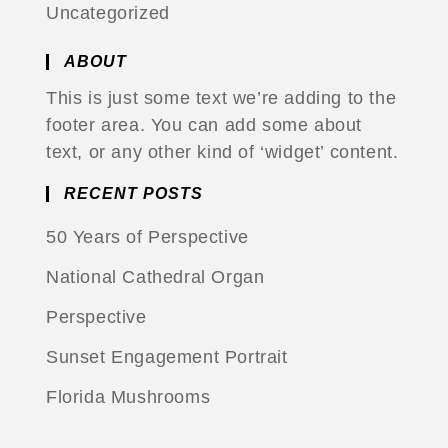
Uncategorized
ABOUT
This is just some text we’re adding to the
footer area. You can add some about
text, or any other kind of ‘widget’ content.
RECENT POSTS
50 Years of Perspective
National Cathedral Organ
Perspective
Sunset Engagement Portrait
Florida Mushrooms