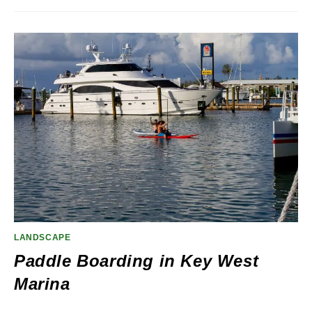
LANDSCAPE
Paddle Boarding in Key West
Marina