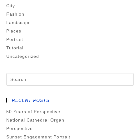
City
Fashion
Landscape
Places
Portrait
Tutorial
Uncategorized
RECENT POSTS
50 Years of Perspective
National Cathedral Organ
Perspective
Sunset Engagement Portrait