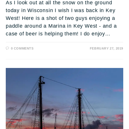
As I look out at all the snow on the ground
today in Wisconsin I wish I was back in Key
West! Here is a shot of two guys enjoying a
paddle around a Marina in Key West - and a
case of beer is helping them! I do enjoy…
0 COMMENTS
FEBRUARY 27, 2019