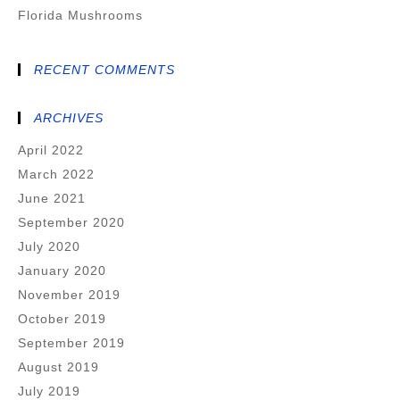
Florida Mushrooms
RECENT COMMENTS
ARCHIVES
April 2022
March 2022
June 2021
September 2020
July 2020
January 2020
November 2019
October 2019
September 2019
August 2019
July 2019