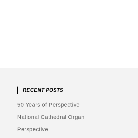
RECENT POSTS
50 Years of Perspective
National Cathedral Organ
Perspective