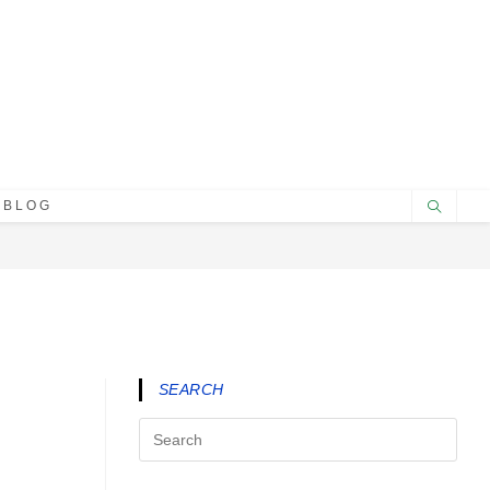
BLOG
SEARCH