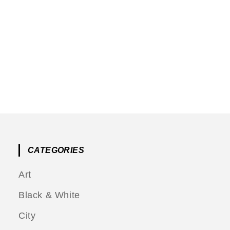
CATEGORIES
Art
Black & White
City