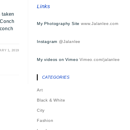
Links
e
s taken
e Conch
My Photography Site
www.Jalanlee.com
e conch
Instagram
@Jalanlee
RY 1, 2019
My videos on Vimeo
Vimeo.com/jalanlee
CATEGORIES
Art
Black & White
City
Fashion