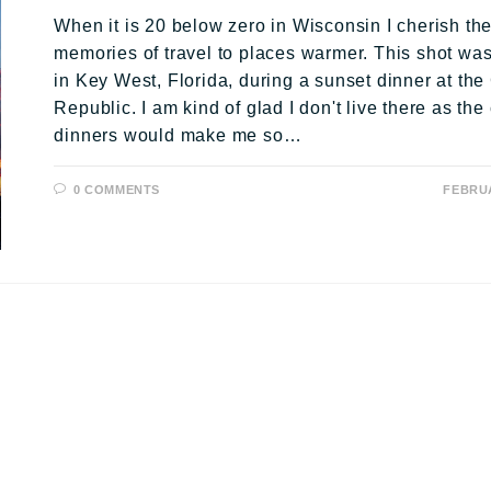
When it is 20 below zero in Wisconsin I cherish th
memories of travel to places warmer. This shot wa
in Key West, Florida, during a sunset dinner at th
Republic. I am kind of glad I don't live there as th
dinners would make me so…
0 COMMENTS
FEBRUA