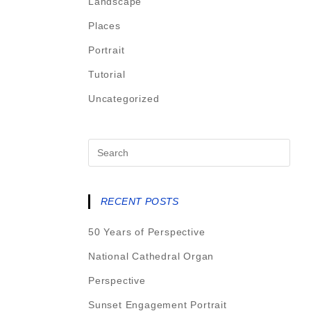
Landscape
Places
Portrait
Tutorial
Uncategorized
RECENT POSTS
50 Years of Perspective
National Cathedral Organ
Perspective
Sunset Engagement Portrait