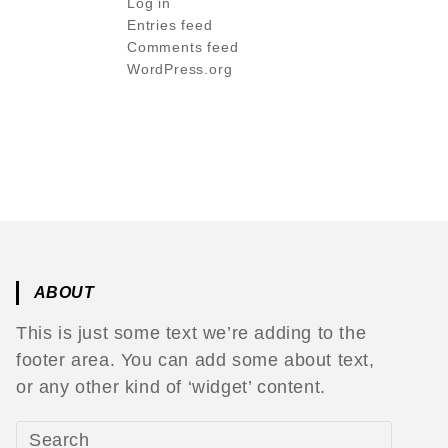
Log in
Entries feed
Comments feed
WordPress.org
ABOUT
This is just some text we’re adding to the
footer area. You can add some about text,
or any other kind of ‘widget’ content.