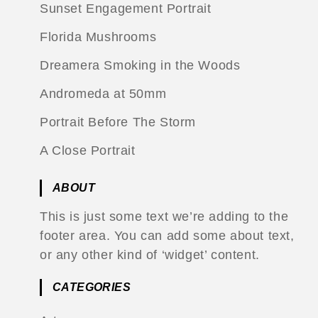
Sunset Engagement Portrait
Florida Mushrooms
Dreamera Smoking in the Woods
Andromeda at 50mm
Portrait Before The Storm
A Close Portrait
ABOUT
This is just some text we’re adding to the
footer area. You can add some about text,
or any other kind of ‘widget’ content.
CATEGORIES