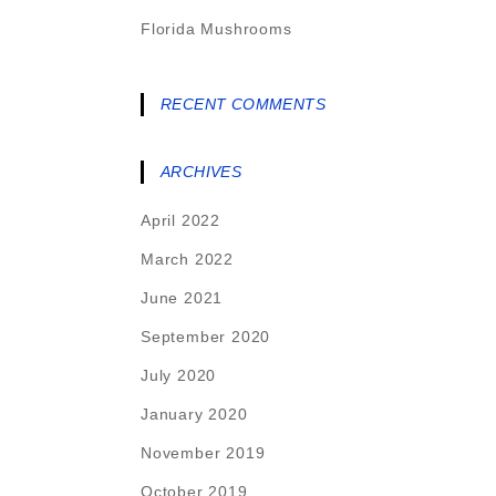
Florida Mushrooms
RECENT COMMENTS
ARCHIVES
April 2022
March 2022
June 2021
September 2020
July 2020
January 2020
November 2019
October 2019