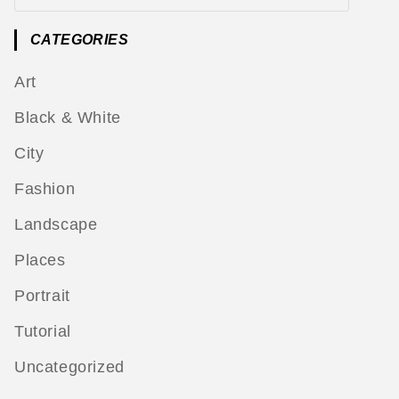
CATEGORIES
Art
Black & White
City
Fashion
Landscape
Places
Portrait
Tutorial
Uncategorized