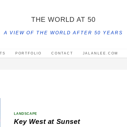
THE WORLD AT 50
A VIEW OF THE WORLD AFTER 50 YEARS
TS
PORTFOLIO
CONTACT
JALANLEE.COM
LANDSCAPE
Key West at Sunset