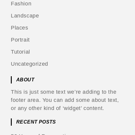
Fashion
Landscape
Places
Portrait
Tutorial
Uncategorized
ABOUT
This is just some text we’re adding to the
footer area. You can add some about text,
or any other kind of ‘widget’ content.
RECENT POSTS