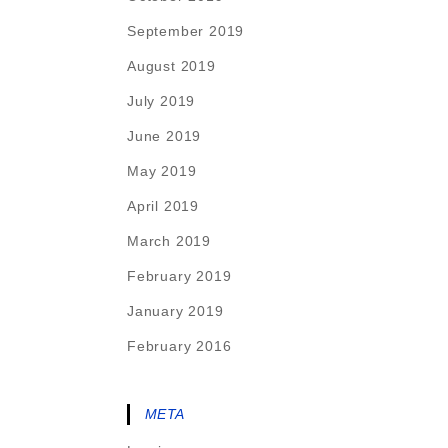
September 2019
August 2019
July 2019
June 2019
May 2019
April 2019
March 2019
February 2019
January 2019
February 2016
META