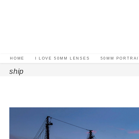
HOME
I LOVE 50MM LENSES
50MM PORTRAI
ship