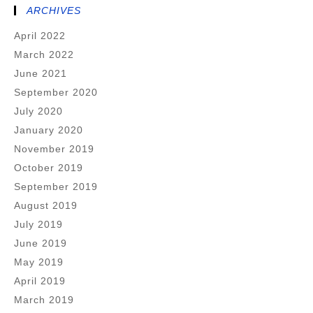
ARCHIVES
April 2022
March 2022
June 2021
September 2020
July 2020
January 2020
November 2019
October 2019
September 2019
August 2019
July 2019
June 2019
May 2019
April 2019
March 2019