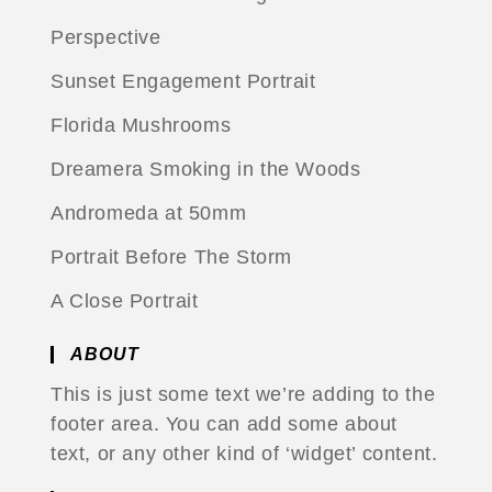
Perspective
Sunset Engagement Portrait
Florida Mushrooms
Dreamera Smoking in the Woods
Andromeda at 50mm
Portrait Before The Storm
A Close Portrait
ABOUT
This is just some text we’re adding to the
footer area. You can add some about
text, or any other kind of ‘widget’ content.