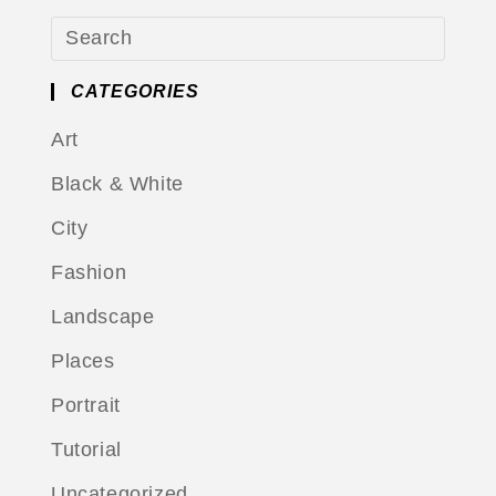
CATEGORIES
Art
Black & White
City
Fashion
Landscape
Places
Portrait
Tutorial
Uncategorized