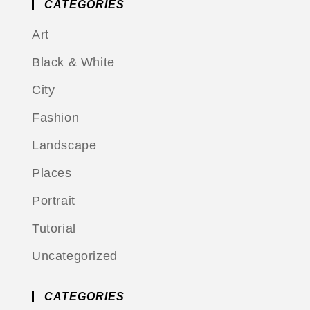
CATEGORIES
Art
Black & White
City
Fashion
Landscape
Places
Portrait
Tutorial
Uncategorized
CATEGORIES