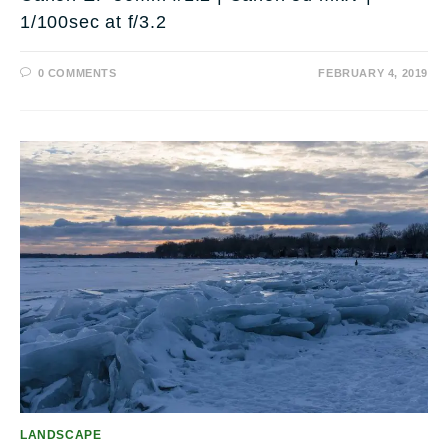
1/100sec at f/3.2
0 COMMENTS
FEBRUARY 4, 2019
LANDSCAPE