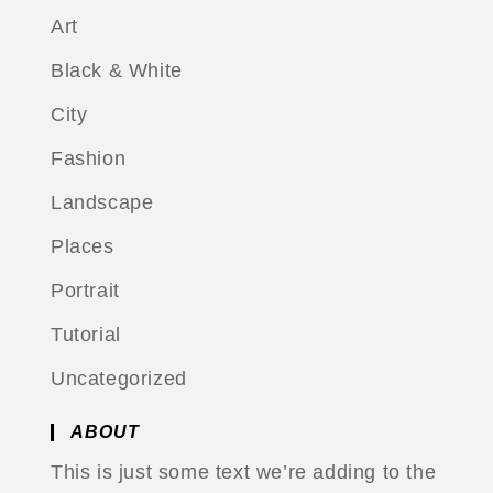
Art
Black & White
City
Fashion
Landscape
Places
Portrait
Tutorial
Uncategorized
ABOUT
This is just some text we’re adding to the