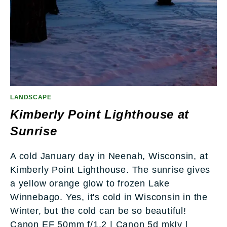
LANDSCAPE
Kimberly Point Lighthouse at
Sunrise
A cold January day in Neenah, Wisconsin, at
Kimberly Point Lighthouse. The sunrise gives
a yellow orange glow to frozen Lake
Winnebago. Yes, it's cold in Wisconsin in the
Winter, but the cold can be so beautiful!
Canon EF 50mm f/1.2 | Canon 5d mkIv |