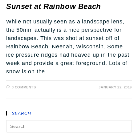
Sunset at Rainbow Beach
While not usually seen as a landscape lens,
the 50mm actually is a nice perspective for
landscapes. This was shot at sunset off of
Rainbow Beach, Neenah, Wisconsin. Some
ice pressure ridges had heaved up in the past
week and provide a great foreground. Lots of
snow is on the…
0 COMMENTS
JANUARY 22, 2019
SEARCH