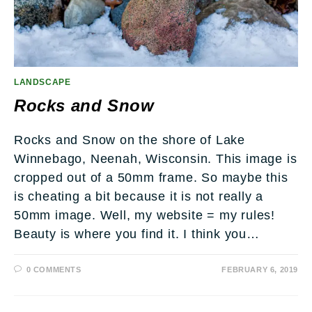
LANDSCAPE
Rocks and Snow
Rocks and Snow on the shore of Lake
Winnebago, Neenah, Wisconsin. This image is
cropped out of a 50mm frame. So maybe this
is cheating a bit because it is not really a
50mm image. Well, my website = my rules!
Beauty is where you find it. I think you…
0 COMMENTS
FEBRUARY 6, 2019