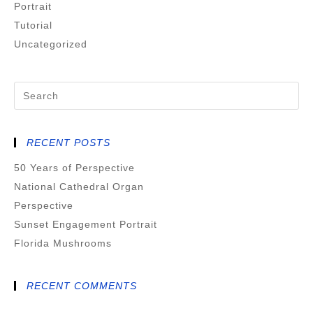
Portrait
Tutorial
Uncategorized
RECENT POSTS
50 Years of Perspective
National Cathedral Organ
Perspective
Sunset Engagement Portrait
Florida Mushrooms
RECENT COMMENTS