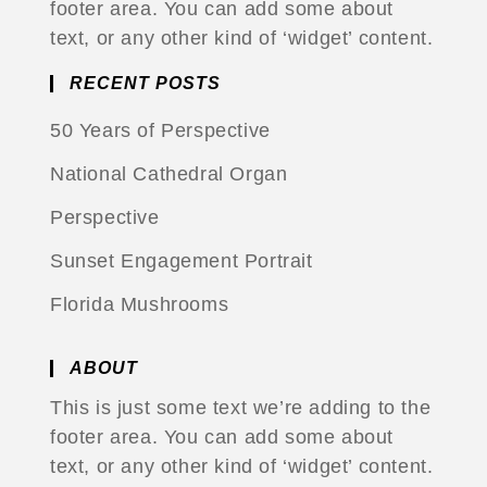
footer area. You can add some about
text, or any other kind of ‘widget’ content.
RECENT POSTS
50 Years of Perspective
National Cathedral Organ
Perspective
Sunset Engagement Portrait
Florida Mushrooms
ABOUT
This is just some text we’re adding to the
footer area. You can add some about
text, or any other kind of ‘widget’ content.