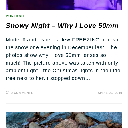
PORTRAIT
Snowy Night – Why I Love 50mm
Model A and I spent a few FREEZING hours in
the snow one evening in December last. The
photos show why I love 50mm lenses so
much! The picture above was taken with only
ambient light - the Christmas lights in the little
tree next to her. I stopped down…
0 COMMENTS
APRIL 26, 2019