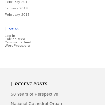
February 2019
January 2019
February 2016
META
Log in
Entries feed
Comments feed
WordPress.org
RECENT POSTS
50 Years of Perspective
National Cathedral Organ