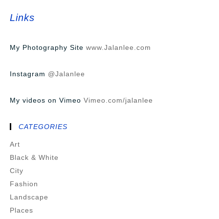
Links
My Photography Site
www.Jalanlee.com
Instagram
@Jalanlee
My videos on Vimeo
Vimeo.com/jalanlee
CATEGORIES
Art
Black & White
City
Fashion
Landscape
Places