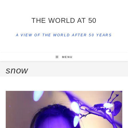
THE WORLD AT 50
A VIEW OF THE WORLD AFTER 50 YEARS
MENU
snow